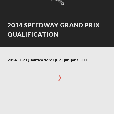
2014 SPEEDWAY GRAND PRIX
QUALIFICATION
2014 SGP Qualification: QF2 Ljubljana SLO