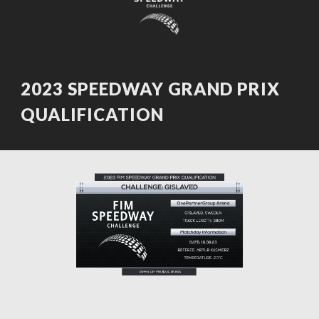
2023 SPEEDWAY GRAND PRIX
QUALIFICATION