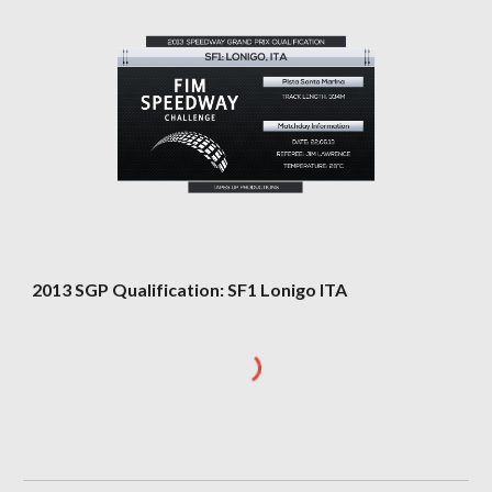
2013 SGP Qualification: SF1 Lonigo ITA