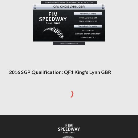
2016 SGP Qualification: QF1 King's Lynn GBR