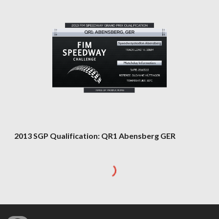
2013 SGP Qualification: QR1 Abensberg GER