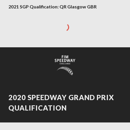
202
1
SGP Qualification:
QR Glasgow GBR
2020 SPEEDWAY GRAND PRIX
QUALIFICATION