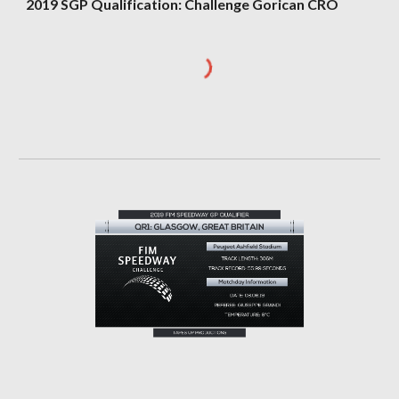
2019 SGP Qualification: Challenge Gorican CRO