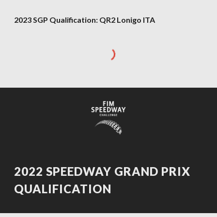
2023 SGP Qualification:
QR2
Lonigo ITA
202
2
SPEEDWAY GRAND PRIX
QUALIFICATION