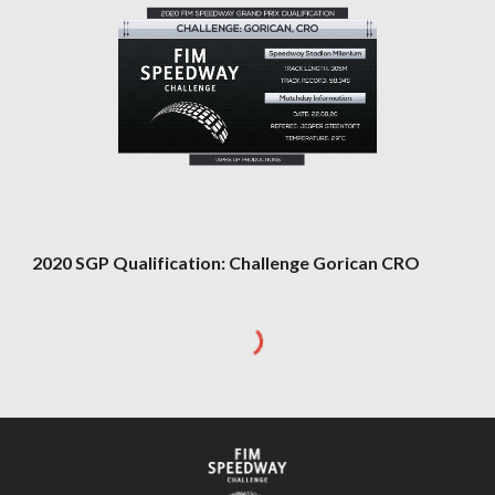
2020 SGP Qualification: Challenge Gorican CRO