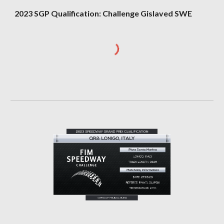
202
3
SGP Qualification: Challenge
Gislaved SWE