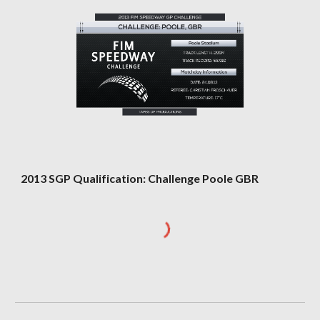
2013 SGP Qualification: Challenge Poole GBR