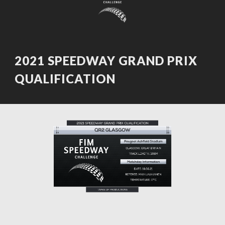
202
1
SPEEDWAY GRAND PRIX
QUALIFICATION