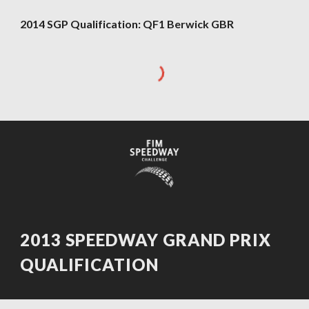
2014 SGP Qualification: QF1 Berwick GBR
2013 SPEEDWAY GRAND PRIX
QUALIFICATION