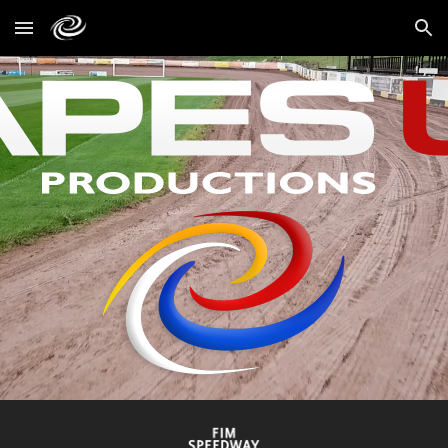
Skip to main content
Skip to navigation