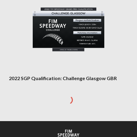
202
2
SGP Qualification: Challenge
Glasgow GBR