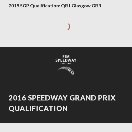
2019 SGP Qualification: QR1 Glasgow GBR
2016 SPEEDWAY GRAND PRIX
QUALIFICATION