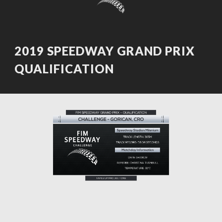
2019 SPEEDWAY GRAND PRIX
QUALIFICATION