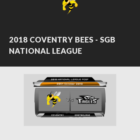
2018 COVENTRY BEES - SGB 
NATIONAL LEAGUE