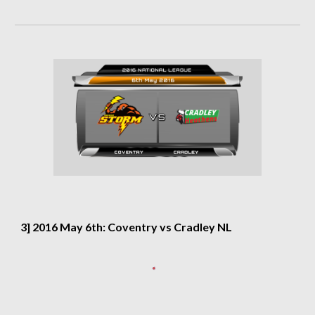
3] 2016 May 6th: Coventry vs Cradley NL