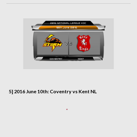
5] 2016 June 10th: Coventry vs Kent NL