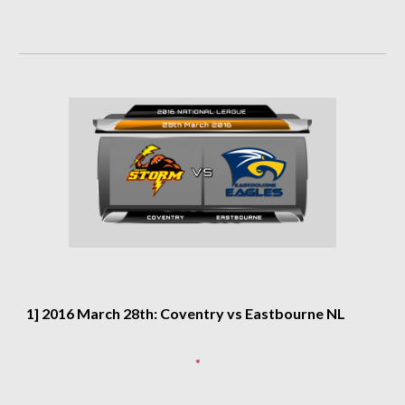
1] 2016 March 28th: Coventry vs Eastbourne NL