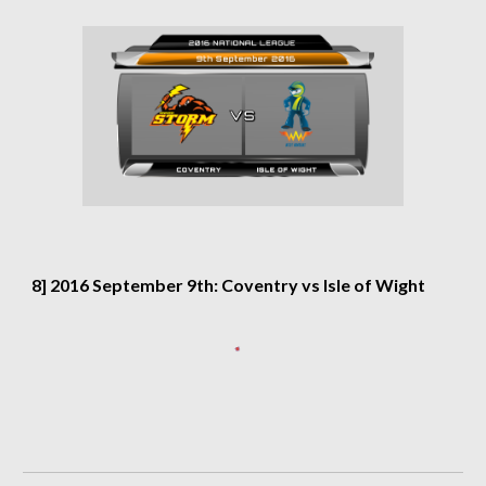
8] 2016 September 9th: Coventry vs Isle of Wight