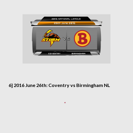
6] 2016 June 26th: Coventry vs Birmingham NL