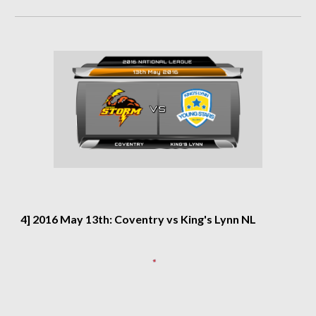
4] 2016 May 13th: Coventry vs King's Lynn NL