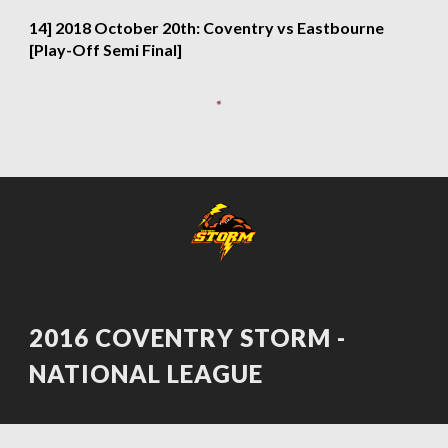
14] 2018 October 20th: Coventry vs Eastbourne 
[Play-Off Semi Final]
2016 COVENTRY STORM - 
NATIONAL LEAGUE