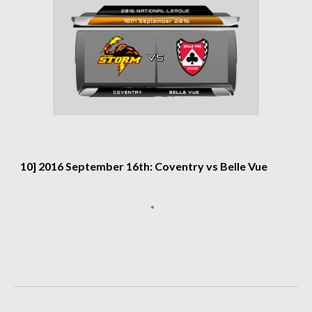
10] 2016 September 16th: Coventry vs Belle Vue