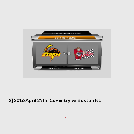
2] 2016 April 29th: Coventry vs Buxton NL