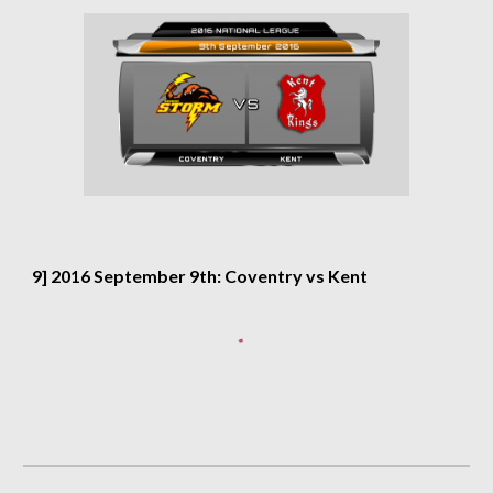
9] 2016 September 9th: Coventry vs Kent