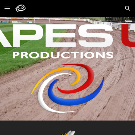
Skip to main content
Skip to navigation