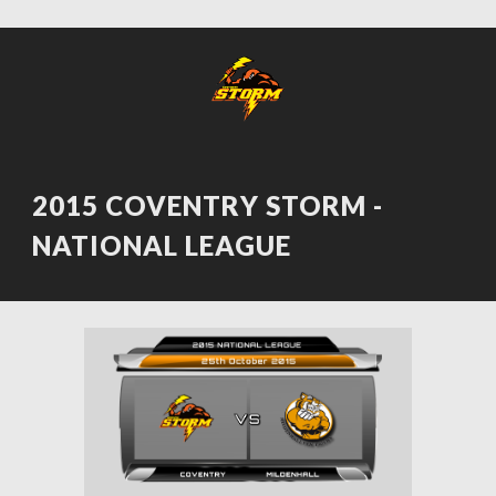
2015 COVENTRY STORM - 
NATIONAL LEAGUE