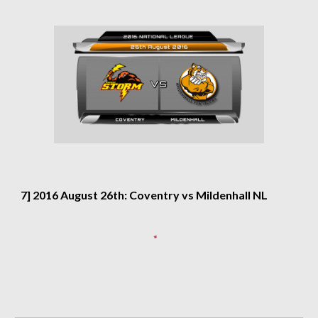
7] 2016 August 26th: Coventry vs Mildenhall NL