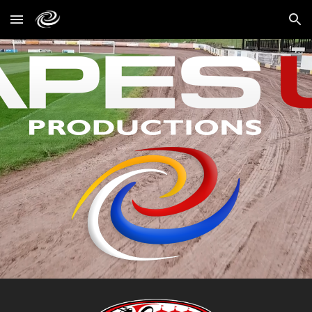
Skip to main content
Skip to navigation