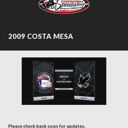
2009 COSTA MESA
Please check back soon for updates.