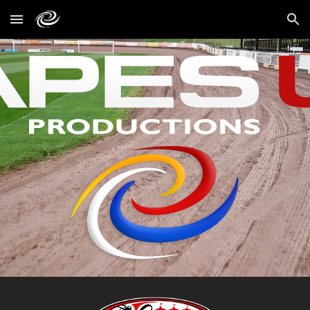
Skip to main content
Skip to navigation