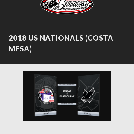
2018 US NATIONALS (COSTA 
MESA)