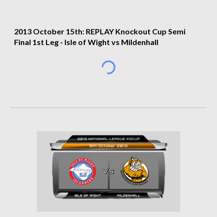
2013 
October 15th: REPLAY Knockout Cup Semi 
Final 1st Leg
 - 
Isle of Wight vs Mildenhall