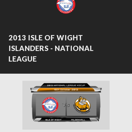
2013 ISLE OF WIGHT 
ISLANDERS - NATIONAL 
LEAGUE