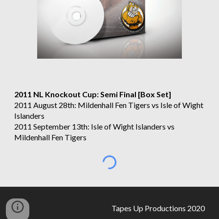
2011 NL Knockout Cup: Semi Final [Box Set]
2011 August 28th: Mildenhall Fen Tigers vs Isle of Wight 
Islanders
2011 September 13th: Isle of Wight Islanders vs 
Mildenhall Fen Tigers
Tapes Up Productions 2020