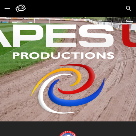
Skip to main content
Skip to navigation