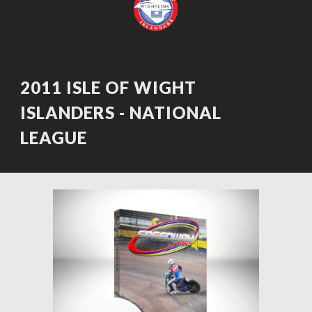
2011 ISLE OF WIGHT 
ISLANDERS - NATIONAL 
LEAGUE