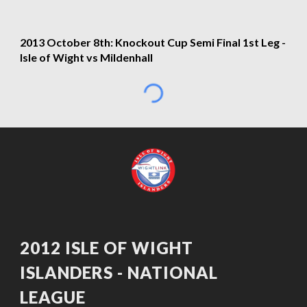
2013 October 8th: Knockout Cup Semi Final 1st Leg - 
Isle of Wight vs Mildenhall
2012 ISLE OF WIGHT 
ISLANDERS - NATIONAL 
LEAGUE