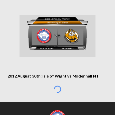
2012 August 30th: Isle of Wight vs Mildenhall NT