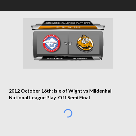
2012 October 16th: Isle of Wight vs Mildenhall 
National League Play-Off Semi Final