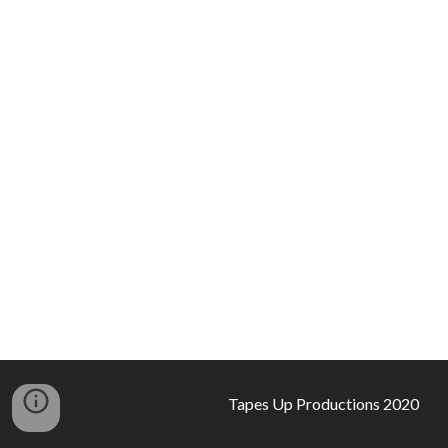
Tapes Up Productions 2020