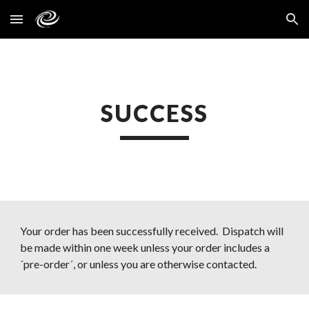
Skip to main content
Skip to navigation
SUCCESS
Your order has been successfully received.  Dispatch will 
be made within one week unless your order includes a 
´pre-order´, or unless you are otherwise contacted.