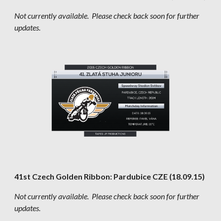
Not currently available.  Please check back soon for further 
updates.
41st Czech Golden Ribbon: Pardubice CZE (18.09.15)
Not currently available.  Please check back soon for further 
updates.