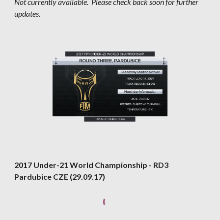
Not currently available.  Please check back soon for further 
updates.
2017 Under-21 World Championship - RD3 
Pardubice CZE (29.09.17)