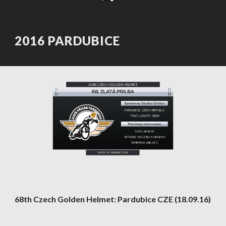
2016 PARDUBICE
68th Czech Golden Helmet: Pardubice CZE (18.09.16)