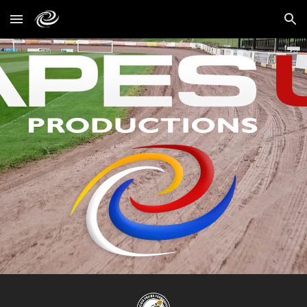
Skip to main content
Skip to navigation