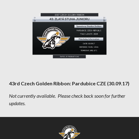
43rd Czech Golden Ribbon: Pardubice CZE (30.09.17)
Not currently available.  Please check back soon for further 
updates.