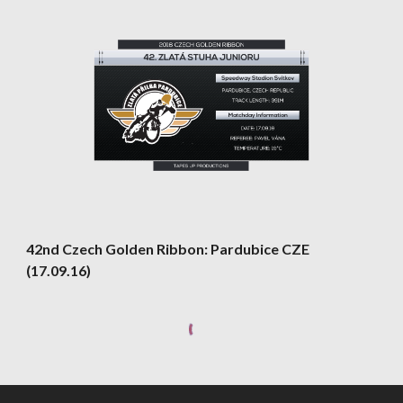
42nd Czech Golden Ribbon: Pardubice CZE 
(17.09.16)