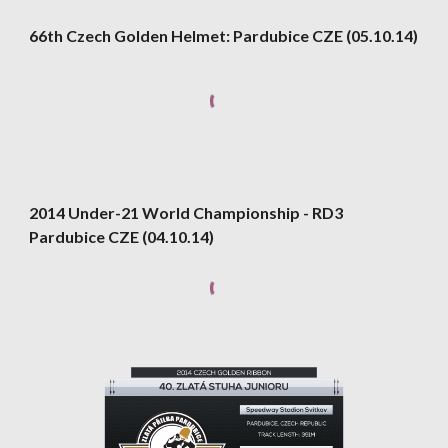
66th Czech Golden Helmet: Pardubice CZE (05.10.14)
2014 Under-21 World Championship - RD3 
Pardubice CZE (04.10.14)