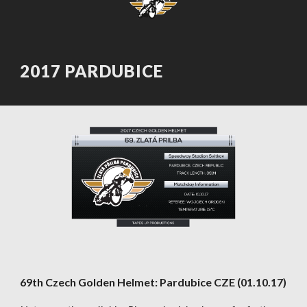
2017 PARDUBICE
69th Czech Golden Helmet: Pardubice CZE (01.10.17)