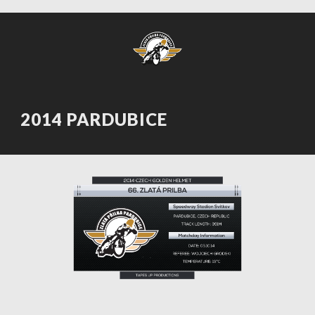
2014 PARDUBICE