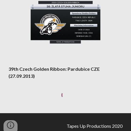
39th Czech Golden Ribbon: Pardubice CZE 
(27.09.2013)
Tapes Up Productions 2020