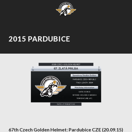
2015 PARDUBICE
67th Czech Golden Helmet: Pardubice CZE (20.09.15)