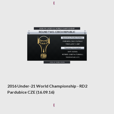
2016 Under-21 World Championship - RD2 
Pardubice CZE (16.09.16)