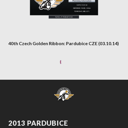
40th Czech Golden Ribbon: Pardubice CZE (03.10.14)
2013 PARDUBICE