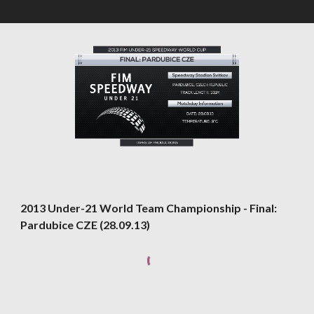
2013 Under-21 World Team Championship - Final: 
Pardubice CZE (28.09.13)